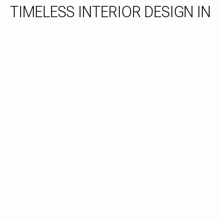
TIMELESS INTERIOR DESIGN IN
TYLER, TX
Classic Style, Impeccably Tailored
As a trusted Tyler, TX Interior Designer, Cummings Custom
Interiors focuses on more than surface-level style. We
begin with layout, function, and long-term livability to create
a space you’ll truly love coming home to.
INQUIRE HERE
SEE OUR PORTFOLIO