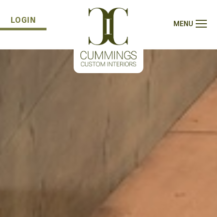
LOGIN
MENU