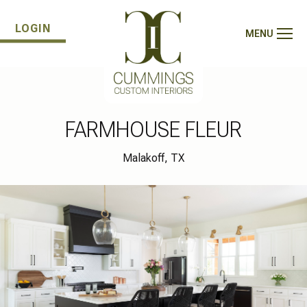
LOGIN
MENU
FARMHOUSE FLEUR
Malakoff, TX