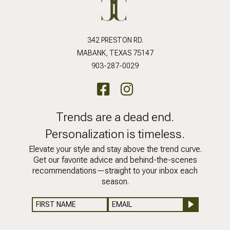
342 PRESTON RD.
MABANK, TEXAS 75147
903-287-0029
Trends are a dead end.
Personalization is timeless.
Elevate your style and stay above the trend curve.
Get our favorite advice and behind-the-scenes
recommendations—straight to your inbox each
season.