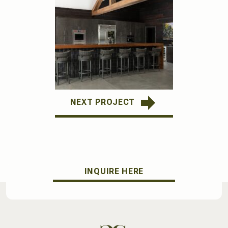
NEXT PROJECT
INQUIRE HERE