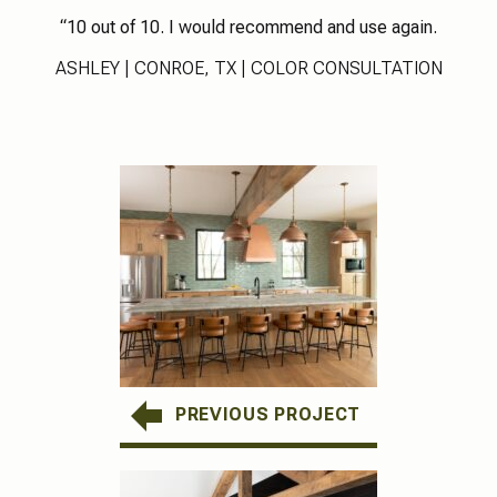
“10 out of 10. I would recommend and use again.
ASHLEY | CONROE, TX | COLOR CONSULTATION
PREVIOUS PROJECT