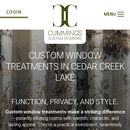
LOGIN
MENU
CUSTOM WINDOW
TREATMENTS IN CEDAR CREEK
LAKE
FUNCTION, PRIVACY, AND STYLE.
Custom window treatments make a striking difference
—instantly infusing rooms with warmth, character, and
lasting appeal. They’re a practical investment, seamlessly