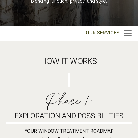
blending function, privacy, and style.
OUR SERVICES
HOW IT WORKS
Phase 1:
EXPLORATION AND POSSIBILITIES
YOUR WINDOW TREATMENT ROADMAP