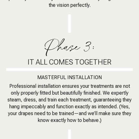
the vision perfectly.
Phase 3:
IT ALL COMES TOGETHER
MASTERFUL INSTALLATION
Professional installation ensures your treatments are not
only properly fitted but beautifully finished. We expertly
steam, dress, and train each treatment, guaranteeing they
hang impeccably and function exactly as intended. (Yes,
your drapes need to be trained—and we’ll make sure they
know exactly how to behave.)