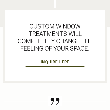
CUSTOM WINDOW
TREATMENTS WILL
COMPLETELY CHANGE THE
FEELING OF YOUR SPACE.
INQUIRE HERE