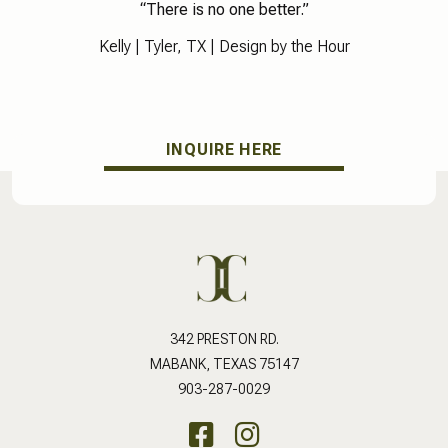
“There is no one better.”
Kelly |
Tyler, TX
| Design by the Hour
INQUIRE HERE
342 PRESTON RD.
MABANK, TEXAS 75147
903-287-0029