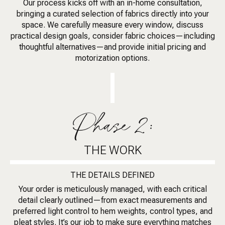
Our process kicks off with an in-home consultation,
bringing a curated selection of fabrics directly into your
space. We carefully measure every window, discuss
practical design goals, consider fabric choices—including
thoughtful alternatives—and provide initial pricing and
motorization options.
Phase 2:
THE WORK
THE DETAILS DEFINED
Your order is meticulously managed, with each critical
detail clearly outlined—from exact measurements and
preferred light control to hem weights, control types, and
pleat styles. It’s our job to make sure everything matches